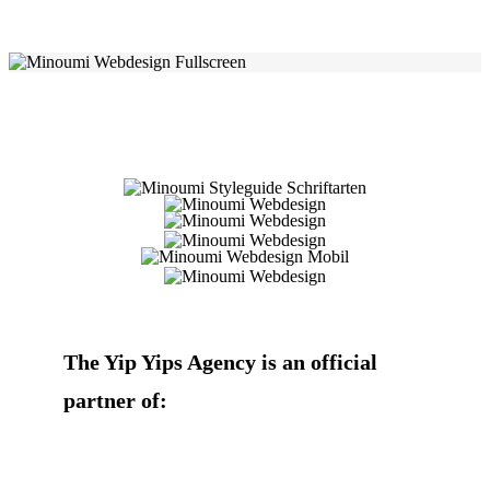
The Yip Yips Agency is an official
partner of: