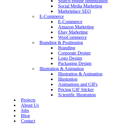
Search engine optimization
Social Media Marketing
Marketplace SEO
E-Commerce
E-Commerce
Amazon Marketing
Ebay Marketing
WooCommerce
Branding & Positioning
Branding
Corporate Design
Logo Design
Packaging Design
Illustration & Animation
Illustration & Animation
Illustration
Animations and GIFs
Pricing GIF Sticker
Scientific Illustration
Projects
About Us
Jobs
Blog
Contact