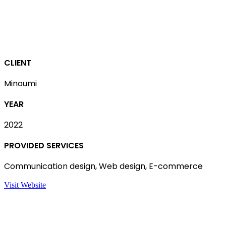
CLIENT
Minoumi
YEAR
2022
PROVIDED SERVICES
Communication design, Web design, E-commerce
Visit Website