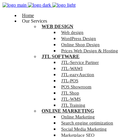
Home
Our Services
WEB DESIGN
Web design
WordPress Design
Online Shop Design
Prices Web Design & Hosting
JTL SOFTWARE
JTL-Service Partner
JTL-WAWI
JTL-eazyAuction
JTL-POS
POS Showroom
JTL Shop
JTL-WMS
JTL Training
ONLINE MARKETING
Online Marketing
Search engine optimization
Social Media Marketing
Marketplace SEO