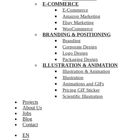
E-COMMERCE
E-Commerce
Amazon Marketing
Ebay Marketing
WooCommerce
BRANDING & POSITIONING
Branding
Corporate Design
Logo Design
Packaging Design
ILLUSTRATION & ANIMATION
Illustration & Animation
Illustration
Animations and GIFs
Pricing GIF Sticker
Scientific Illustration
Projects
About Us
Jobs
Blog
Contact
EN