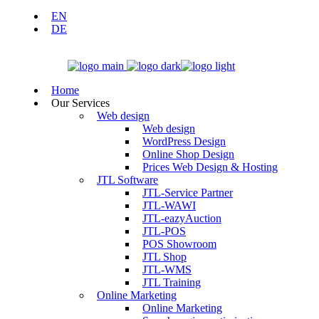
EN
DE
Home
Our Services
Web design
Web design
WordPress Design
Online Shop Design
Prices Web Design & Hosting
JTL Software
JTL-Service Partner
JTL-WAWI
JTL-eazyAuction
JTL-POS
POS Showroom
JTL Shop
JTL-WMS
JTL Training
Online Marketing
Online Marketing