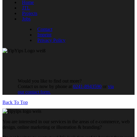
Home
JTL
Projects
Jobs
Contact
Imprint
Privacy Policy
Would you like to find out more?
Contact us now by phone at
0241-8943590
or
via
our contact form.
Back To Top
You are interested in our services in the areas of e-commerce, web
design, online marketing or illustration & branding?