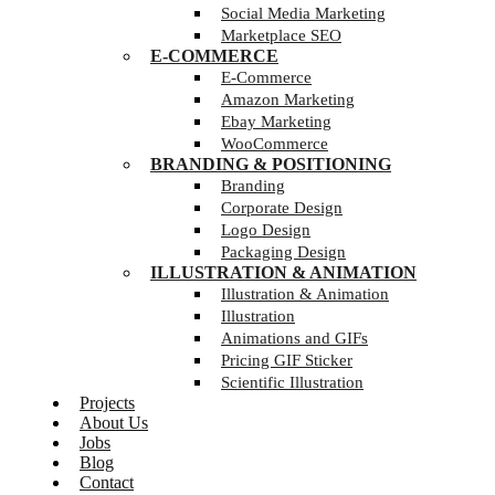
Social Media Marketing
Marketplace SEO
E-COMMERCE
E-Commerce
Amazon Marketing
Ebay Marketing
WooCommerce
BRANDING & POSITIONING
Branding
Corporate Design
Logo Design
Packaging Design
ILLUSTRATION & ANIMATION
Illustration & Animation
Illustration
Animations and GIFs
Pricing GIF Sticker
Scientific Illustration
Projects
About Us
Jobs
Blog
Contact