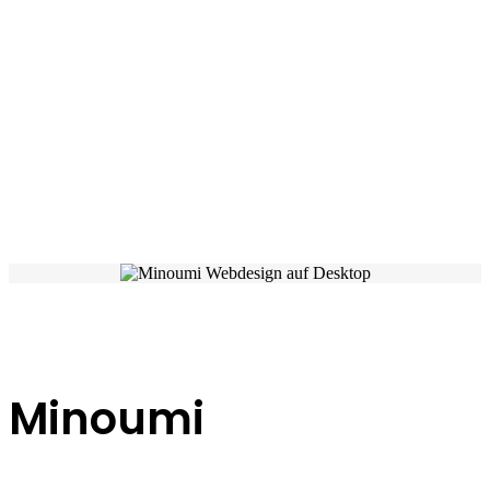
Minoumi