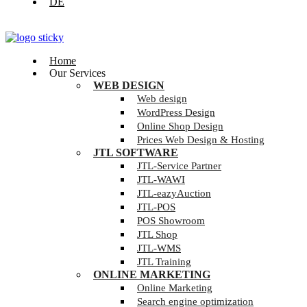
DE
Home
Our Services
WEB DESIGN
Web design
WordPress Design
Online Shop Design
Prices Web Design & Hosting
JTL SOFTWARE
JTL-Service Partner
JTL-WAWI
JTL-eazyAuction
JTL-POS
POS Showroom
JTL Shop
JTL-WMS
JTL Training
ONLINE MARKETING
Online Marketing
Search engine optimization